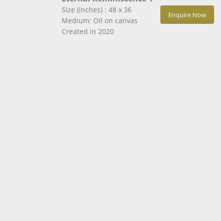
Size (inches) : 48 x 36
Enquire Now
Medium: Oil on canvas
Created in 2020