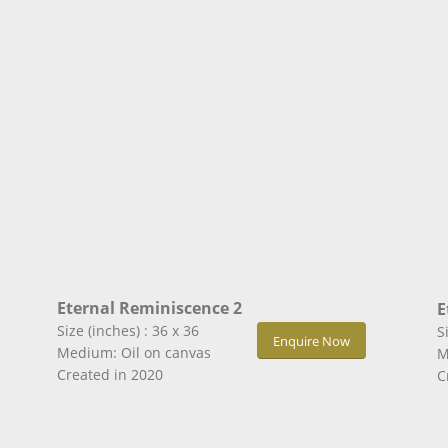
Eternal Reminiscence 2
E
Size (inches) : 36 x 36
S
Enquire Now
Medium: Oil on canvas
M
Created in 2020
C