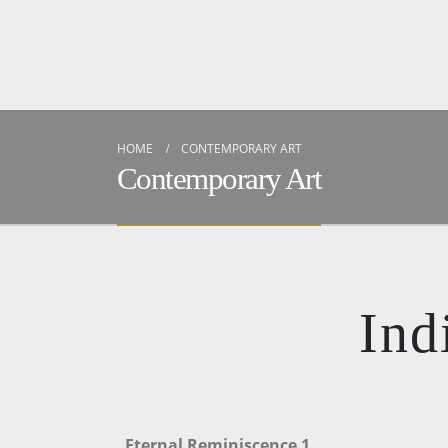
HOME
CONTEMPORARY ART
Contemporary Art
Ind
Eternal Reminiscence 1