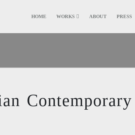
HOME
WORKS
ABOUT
PRESS
ian Contemporary