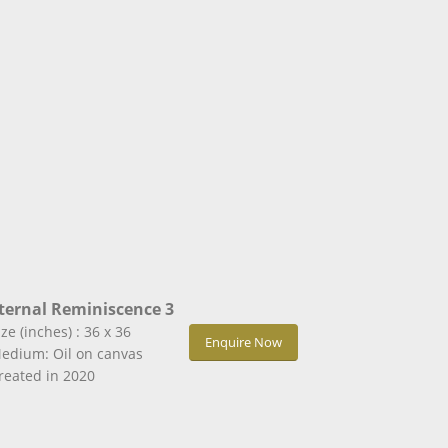
ternal Reminiscence 3
ize (inches) : 36 x 36
Enquire Now
edium: Oil on canvas
reated in 2020