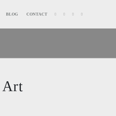
BLOG
CONTACT
 Art